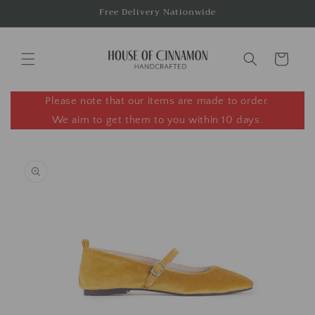
Skip to
Free Delivery Nationwide
content
Cart
Please note that our items are made to order.
We aim to get them to you within 10 days.
Skip to
product
information