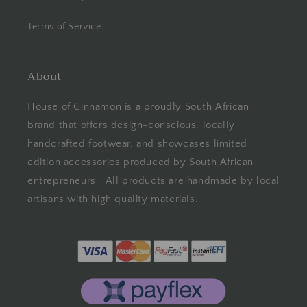
Terms of Service
About
House of Cinnamon is a proudly South African
brand that offers design-conscious, locally
handcrafted footwear, and showcases limited
edition accessories produced by South African
entrepreneurs. All products are handmade by local
artisans with high quality materials.