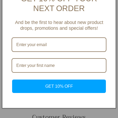
NEXT ORDER
And be the first to hear about new product
drops, promotions and special offers!
GET 10% OFF
Customer Reviews