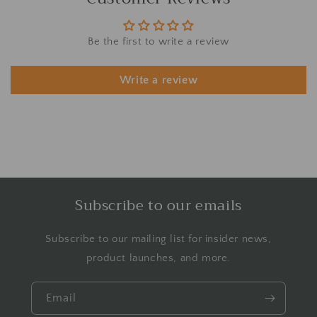
Be the first to write a review
Write a review
Subscribe to our emails
Subscribe to our mailing list for insider news,
product launches, and more.
Email