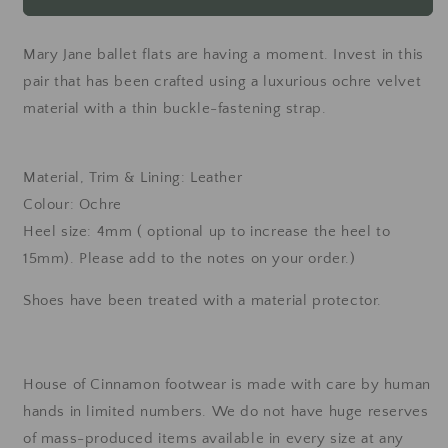
Jane
Jane
ballet
ballet
flats
flats
Mary Jane ballet flats are having a moment. Invest in this
-
-
pair that has been crafted using a luxurious ochre velvet
ochre
ochre
material with a thin buckle-fastening strap.
Material, Trim & Lining: Leather
Colour: Ochre
Heel size: 4mm ( optional up to increase the heel to
15mm). Please add to the notes on your order.)
Shoes have been treated with a material protector.
House of Cinnamon footwear is made with care by human
hands in limited numbers. We do not have huge reserves
of mass-produced items available in every size at any