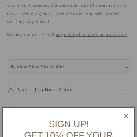
one time.
However, if a particular pair of shoes is not in
stock, we will gladly make them for you within a ten-
working-day period.
For any queries, Email
enquiries@houseofcinnamon.com
👠 View Shoe Size Guide
Payment Options & Info
Share
SIGN UP!
GET 10% OFF YOUR