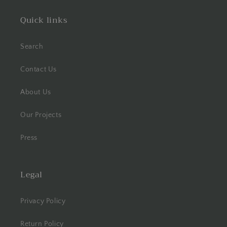
Quick links
Search
Contact Us
About Us
Our Projects
Press
Legal
Privacy Policy
Return Policy