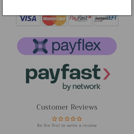
Customer Reviews
Be the first to write a review