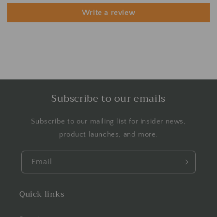
Write a review
Subscribe to our emails
Subscribe to our mailing list for insider news,
product launches, and more.
Email
Quick links