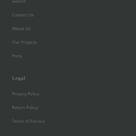
Search
Contact Us
About Us
Our Projects
Press
Legal
Privacy Policy
Return Policy
Terms of Service