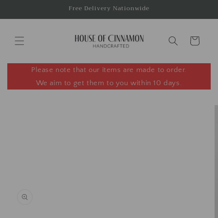
Skip to
Free Delivery Nationwide
content
Cart
Please note that our items are made to order.
We aim to get them to you within 10 days.
Skip to
product
information