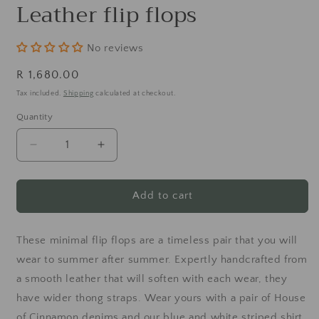
m
Leather flip flops
No reviews
Regular
R 1,680.00
price
Tax included.
Shipping
calculated at checkout.
Quantity
Decrease
Increase
quantity
quantity
for
for
Leather
Leather
Add to cart
flip
flip
flops
flops
These minimal flip flops are a timeless pair that you will
wear to summer after summer. Expertly handcrafted from
a smooth leather that will soften with each wear, they
have wider thong straps. Wear yours with a pair of House
of Cinnamon denims and our blue and white striped shirt