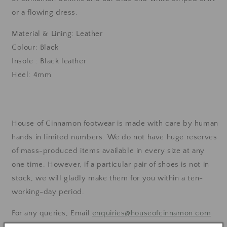
or a flowing dress.
Material & Lining: Leather
Colour: Black
Insole : Black leather
Heel: 4mm
House of Cinnamon footwear is made with care by human
hands in limited numbers. We do not have huge reserves
of mass-produced items available in every size at any
one time.
However, if a particular pair of shoes is not in
stock, we will gladly make them for you within a ten-
working-day period.
For any queries, Email
enquiries@houseofcinnamon.com