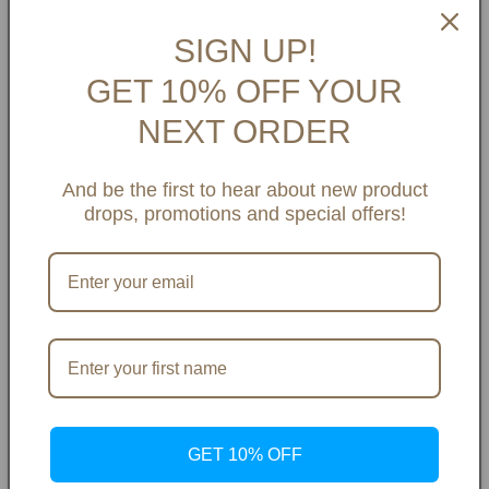
SIGN UP!
GET 10% OFF YOUR
NEXT ORDER
👠 View Shoe Size Guide
And be the first to hear about new product
drops, promotions and special offers!
Payment Options & Info
Share
GET 10% OFF