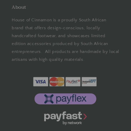
About
House of Cinnamon is a proudly South African
brand that offers design-conscious, locally
handcrafted footwear, and showcases limited
edition accessories produced by South African
entrepreneurs. All products are handmade by local
artisans with high quality materials.