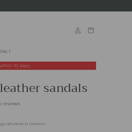
Log
Cart
in
TACT
ithin 10 days.
 leather sandals
o reviews
ing
calculated at checkout.