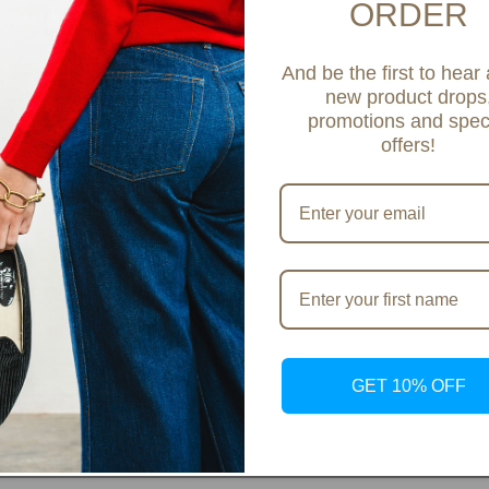
ORDER
Share
And be the first to hear
new product drops
promotions and spec
offers!
GET 10% OFF