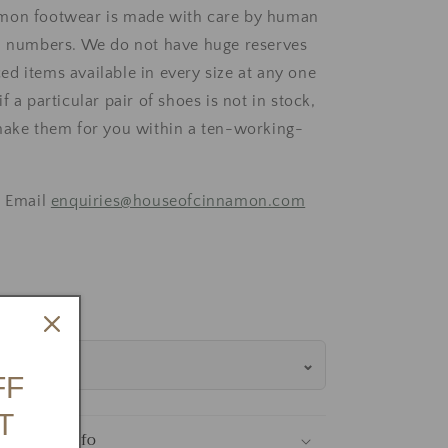
mon footwear is made with care by human
d numbers. We do not have huge reserves
d items available in every size at any one
f a particular pair of shoes is not in stock,
make them for you within a ten-working-
, Email
enquiries@houseofcinnamon.com
Size Guide
FF
T
tions & Info