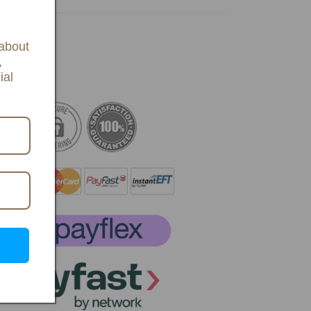
 about
,
ial