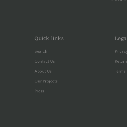
Quick links
Lega
Search
Privac
Contact Us
Return
About Us
Terms 
Our Projects
Press