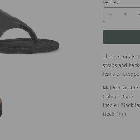
Quantity
Decrease
quantity
for
Black
leather
sandals
These sandals a
straps and back
jeans or croppe
Material & Linin
Colour: Black
Insole : Black l
Heel: 4mm