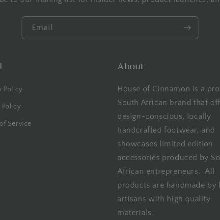
Email
l
About
House of Cinnamon is a pro
y Policy
South African brand that of
 Policy
design-conscious, locally
of Service
handcrafted footwear, and
showcases limited edition
accessories produced by S
African entrepreneurs. All
products are handmade by 
artisans with high quality
materials.