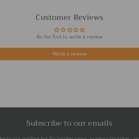
Customer Reviews
Be the first to write a review
Write a review
Subscribe to our emails
be to our mailing list for insider news, product launches, a