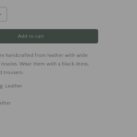
Increase
quantity
for
Black
Add to cart
leather
sandals
re handcrafted from leather with wide
 insoles. Wear them with a black dress,
d trousers.
g: Leather
eather