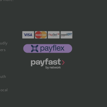
udly
fers
outh
local