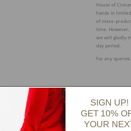
House of Cinna
hands in limite
of mass-produce
time.
However, i
we will gladly 
day period.
For any queries
SIGN UP!
👠 View Shoe 
GET 10% O
YOUR NEX
Payment Op