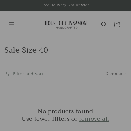
Skip to
Free Delivery Nationwide
content
Cart
C
Sale Size 40
o
l
Filter and sort
0 products
l
e
c
t
No products found
i
Use fewer filters or
remove all
o