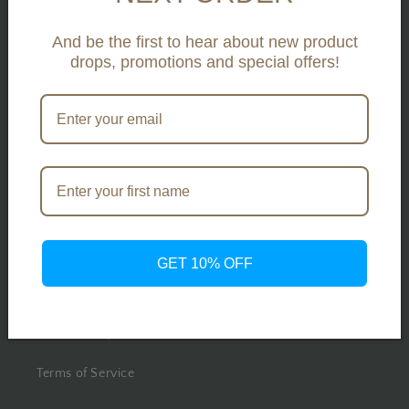
Search
And be the first to hear about new product
Contact Us
drops, promotions and special offers!
About Us
Our Projects
Press
Legal
GET 10% OFF
Privacy Policy
Return Policy
Terms of Service