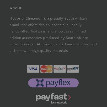
About
House of Cinnamon is a proudly South African
brand that offers design-conscious, locally
handcrafted footwear, and showcases limited
edition accessories produced by South African
entrepreneurs. All products are handmade by local
artisans with high quality materials.